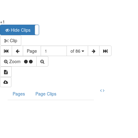
+1
Hide Clips
Show Clips
Clip
Page
of 86
Zoom
Pages
Page Clips