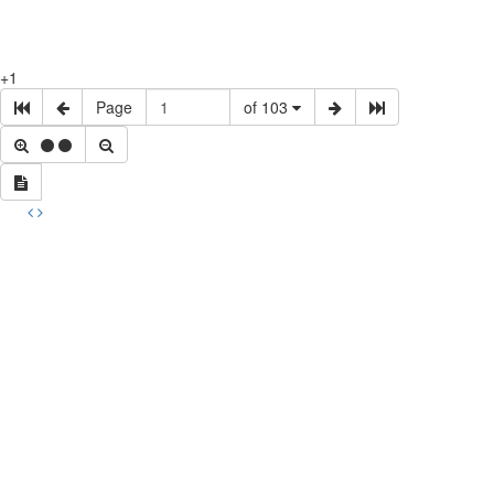
+1
Page
of 103