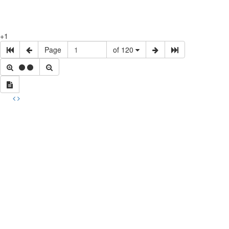
+1
Page
of 120