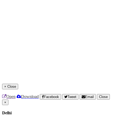
×
Close
Open
Download
Facebook
Tweet
Email
Close
×
Delhi