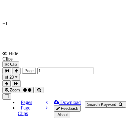
+1
Hide
Show
Clips
Clips
Clip
Page
of 20
Zoom
Pages
Download
Search Keyword
Page
Feedback
Clips
About