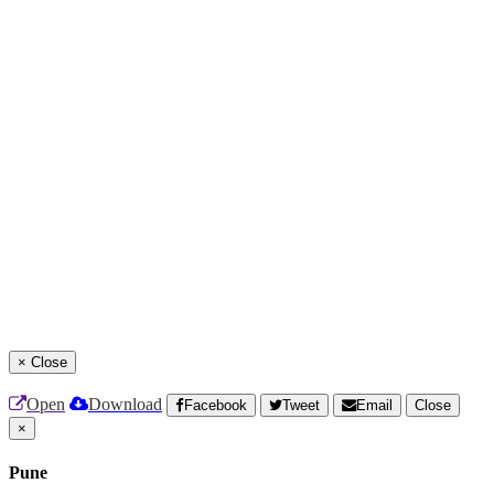
×
Close
Open
Download
Facebook
Tweet
Email
Close
×
Pune