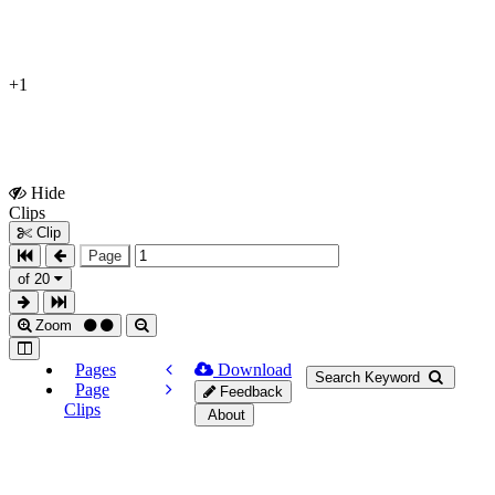
+1
Hide
Show
Clips
Clips
Clip
Page
of 20
Zoom
Pages
Download
Search Keyword
Page
Feedback
Clips
About