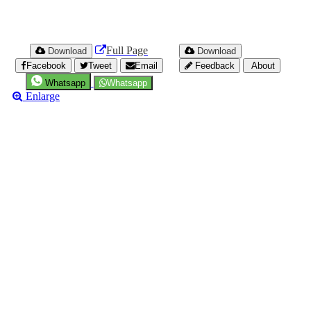
Full Page
Download
Download
Facebook
Tweet
Email
Feedback
About
Whatsapp
Whatsapp
Enlarge