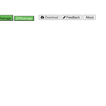
Download
Feedback
About
hatsapp
Whatsapp