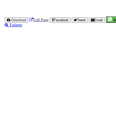
Full Page
Download
Facebook
Tweet
Email
W
Enlarge