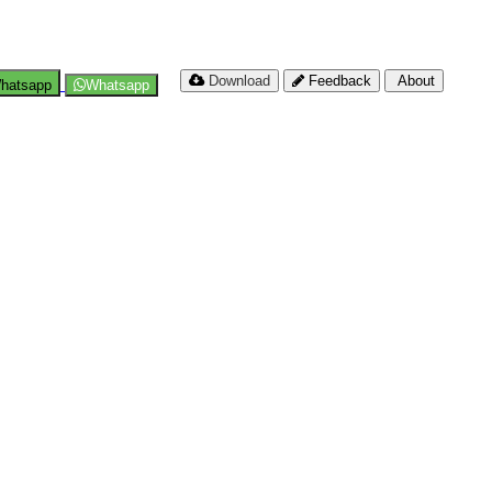
Download
Feedback
About
hatsapp
Whatsapp