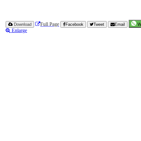
Full Page
Download
Facebook
Tweet
Email
W
Enlarge