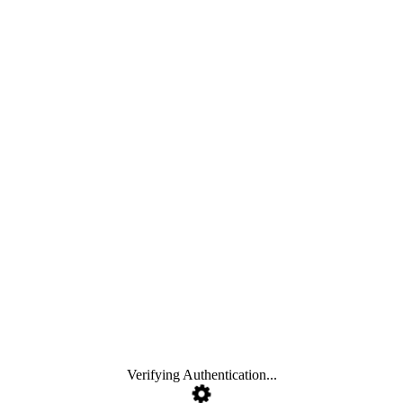
Verifying Authentication...