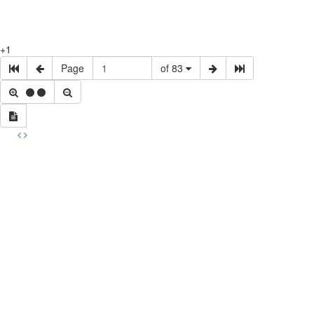
+1
Page
of 83